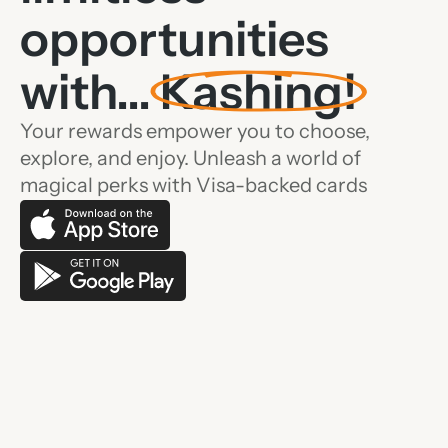
opportunities
with...
Kashing!
Your rewards empower you to choose,
explore, and enjoy. Unleash a world of
magical perks with Visa-backed cards