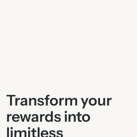
Transform your
rewards into
limitless