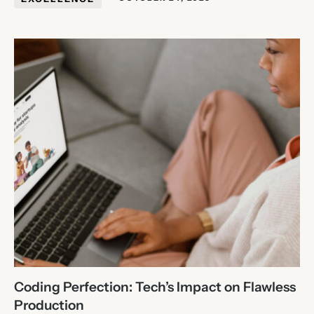
Coding Perfection: Tech’s Impact on Flawless
Production