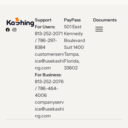
Support
PayPass
Documents
501 East
For Users:
813-252-2071
Kennedy
/ 786-297-
Boulevard
8384
Suit 1400
customerserv
Tampa,
ice@usekashi
Florida,
ng.com
33602
For Business:
813-252-2076
/ 786-464-
4006
companyserv
ice@usekashi
ng.com