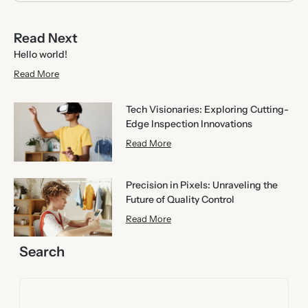
Read Next
Hello world!
Read More
Tech Visionaries: Exploring Cutting-
Edge Inspection Innovations
Read More
Precision in Pixels: Unraveling the
Future of Quality Control
Read More
Search