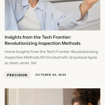
Insights from the Tech Frontier:
Revolutionizing Inspection Methods
Home Insights from the Tech Frontier: Revolutionizing
Inspection Methods Mi tincidunt elit, id quisque ligula
ac diam, amet. Vel
PRECISION
OCTOBER 24, 2023