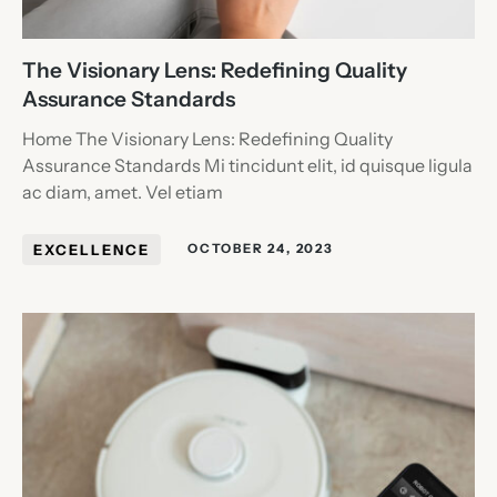
The Visionary Lens: Redefining Quality
Assurance Standards
Home The Visionary Lens: Redefining Quality
Assurance Standards Mi tincidunt elit, id quisque ligula
ac diam, amet. Vel etiam
EXCELLENCE
OCTOBER 24, 2023