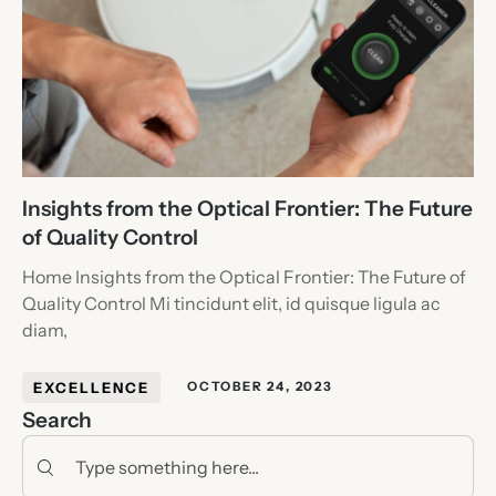
Insights from the Optical Frontier: The Future
of Quality Control
Home Insights from the Optical Frontier: The Future of
Quality Control Mi tincidunt elit, id quisque ligula ac
diam,
EXCELLENCE
OCTOBER 24, 2023
Search