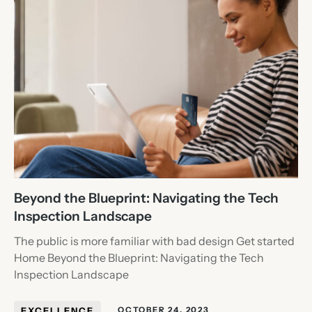
Beyond the Blueprint: Navigating the Tech
Inspection Landscape
The public is more familiar with bad design Get started
Home Beyond the Blueprint: Navigating the Tech
Inspection Landscape
EXCELLENCE
OCTOBER 24, 2023