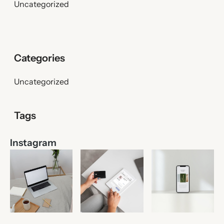
Uncategorized
Uncategorized
Instagram