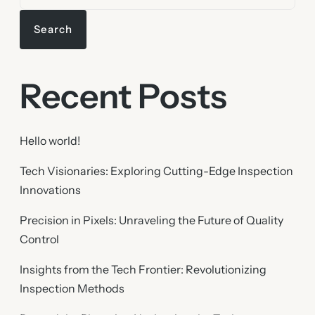
Search
Recent Posts
Hello world!
Tech Visionaries: Exploring Cutting-Edge Inspection
Innovations
Precision in Pixels: Unraveling the Future of Quality
Control
Insights from the Tech Frontier: Revolutionizing
Inspection Methods