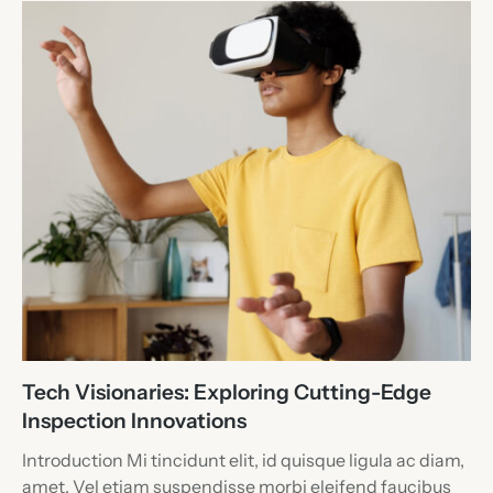
Tech Visionaries: Exploring Cutting-Edge
Inspection Innovations
Introduction Mi tincidunt elit, id quisque ligula ac diam,
amet. Vel etiam suspendisse morbi eleifend faucibus