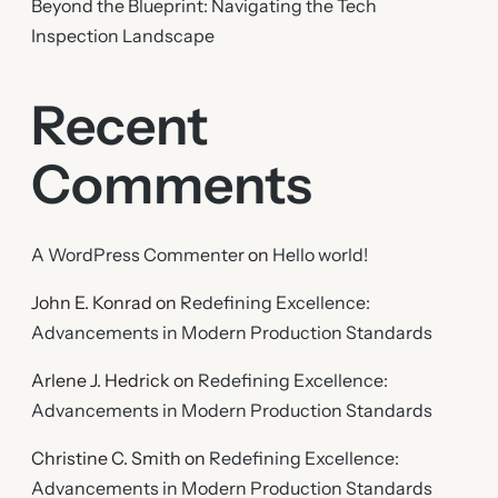
Beyond the Blueprint: Navigating the Tech
Inspection Landscape
Recent
Comments
A WordPress Commenter
on
Hello world!
John E. Konrad
on
Redefining Excellence:
Advancements in Modern Production Standards
Arlene J. Hedrick
on
Redefining Excellence:
Advancements in Modern Production Standards
Christine C. Smith
on
Redefining Excellence:
Advancements in Modern Production Standards