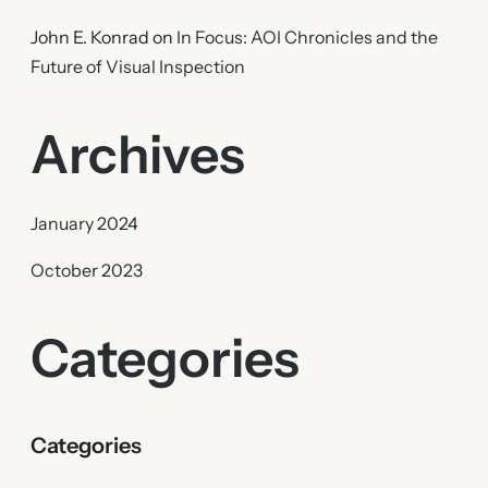
John E. Konrad
on
In Focus: AOI Chronicles and the
Future of Visual Inspection
Archives
January 2024
October 2023
Categories