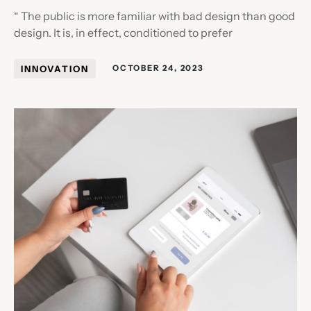
“ The public is more familiar with bad design than good
design. It is, in effect, conditioned to prefer
INNOVATION
OCTOBER 24, 2023