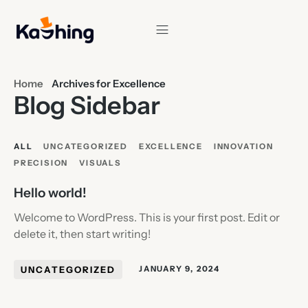
Home
Archives for Excellence
Blog Sidebar
ALL
UNCATEGORIZED
EXCELLENCE
INNOVATION
PRECISION
VISUALS
Hello world!
Welcome to WordPress. This is your first post. Edit or
delete it, then start writing!
UNCATEGORIZED
JANUARY 9, 2024