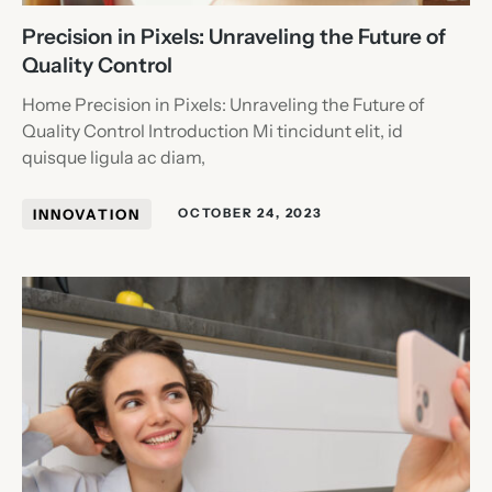
Precision in Pixels: Unraveling the Future of
Quality Control
Home Precision in Pixels: Unraveling the Future of
Quality Control Introduction Mi tincidunt elit, id
quisque ligula ac diam,
INNOVATION
OCTOBER 24, 2023