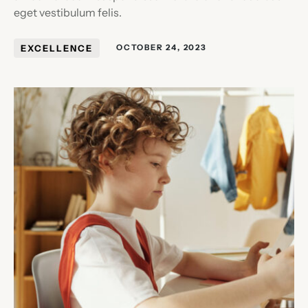
eget vestibulum felis.
EXCELLENCE
OCTOBER 24, 2023