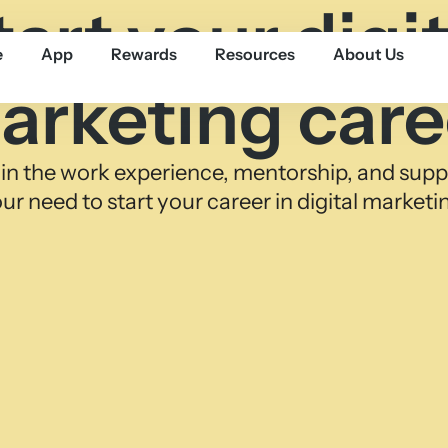
tart your digit
e
App
Rewards
Resources
About Us
arketing care
in the work experience, mentorship, and supp
ur need to start your career in digital marketi