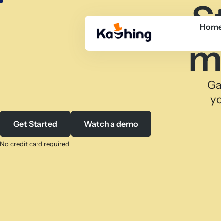
S
Hom
m
Ga
yo
Get Started
Watch a demo
No credit card required