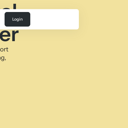
al
Login
er
ort
ng,